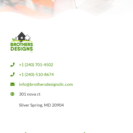
+1 (240) 701-4502
+1 (240)-510-8674
info@brothersdesignsllc.com
301 nova ct
Silver Spring, MD 20904