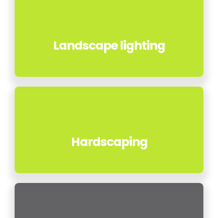
Landscape lighting
Hardscaping