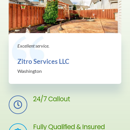
Excellent service.
Zitro Services LLC
Washington
24/7 Callout
Fully Qualified & Insured