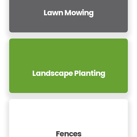
Lawn Mowing
Landscape Planting
Fences