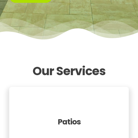
Our Services
Patios