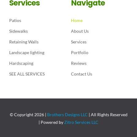
Services
Navigate
Patios
Home
Sidewalks
About Us
Retaining Walls
Services
Landscape lighting
Portfolio
Hardscaping
Reviews
SEE ALL SERVICES
Contact Us
© Copyright
2026 |
Brothers Designs LLC
| All Rights Reserved
| Powered by
Zitro Services LLC