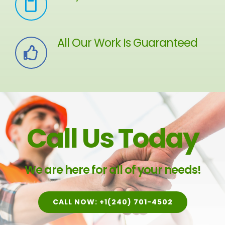
All Our Work Is Guaranteed
Call Us Today
We are here for all of your needs!
CALL NOW: +1(240) 701-4502