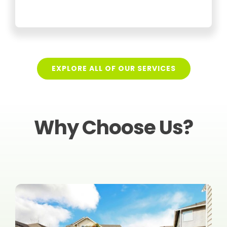
EXPLORE ALL OF OUR SERVICES
Why Choose Us?