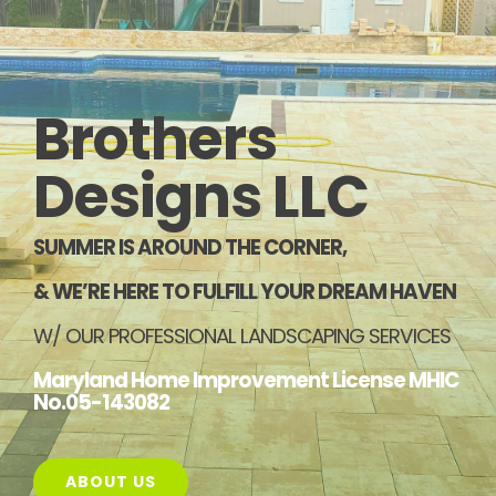
PORTFOLIO
REVIEWS
Brothers
CONTACT US
Designs LLC
SUMMER IS AROUND THE CORNER,
& WE’RE HERE TO FULFILL YOUR DREAM HAVEN
W/ OUR PROFESSIONAL LANDSCAPING SERVICES
Maryland Home Improvement License MHIC
No.05-143082
ABOUT US