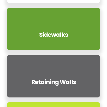
Sidewalks
Retaining Walls