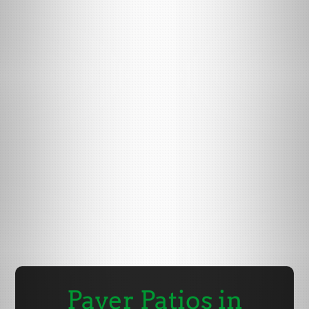
Paver Patios in