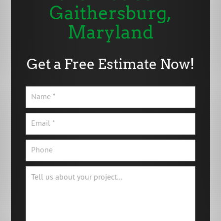
Gaithersburg,
Maryland
Get a Free Estimate Now!